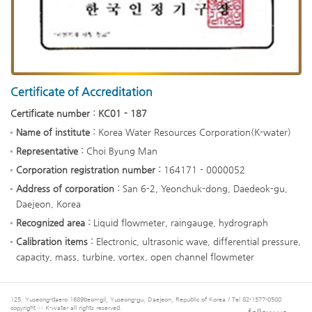
Certificate of Accreditation
Certificate number : KC01 - 187
Name of institute :
Korea Water Resources Corporation(K-water)
Representative :
Choi Byung Man
Corporation registration number :
164171 - 0000052
Address of corporation :
San 6-2, Yeonchuk-dong, Daedeok-gu,
Daejeon, Korea
Recognized area :
Liquid flowmeter, raingauge, hydrograph
Calibration items :
Electronic, ultrasonic wave, differential pressure,
capacity, mass, turbine, vortex, open channel flowmeter
125, Yuseong-daero 1689beon-gil, Yuseong-gu, Daejeon, Republic of Korea / Tel 82-1577-0500
copyright ⓒ K-water all rights reserved.