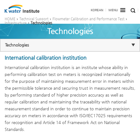
KOREAN
MENU
HOME
Technical Support
Flowmeter Calibration and Performance Test
Infrastructure
Technologies
Technologies
Technologies
International calibration institution
International calibration institution is an institute whose ability in
performing calibration test on meters is recognized internationally
for the purpose of maintaining measurement error in meters within
the permissible tolerance and securing trust in measurement results,
by performing standard of higher precision accuracy as well as
regular calibration and maintaining the traceability with national
measurement standard in order to continue to maintain precision
accuracy on meters in accordance with ISO/IEC17025 requirements
for recognition and Article 14 of Framework Act on National
Standards.