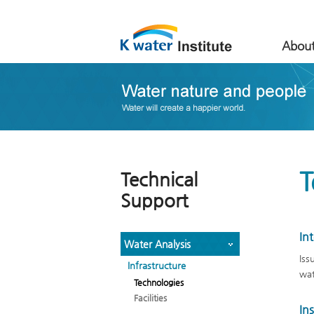
About
T
Technical
Support
In
Water Analysis
Iss
Infrastructure
wat
Technologies
Facilities
In