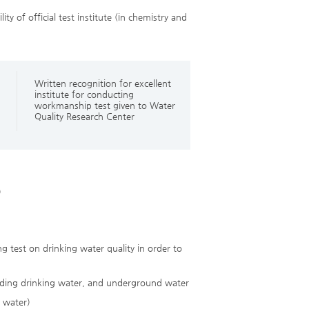
ty of official test institute (in chemistry and
Written recognition for excellent
institute for conducting
workmanship test given to Water
Quality Research Center
)
g test on drinking water quality in order to
oviding drinking water, and underground water
g water)