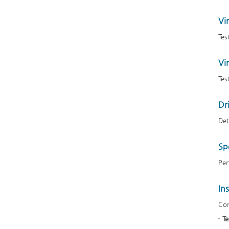
Vir
Tes
Vir
Tes
Dr
Det
Sp
Per
In
Cor
Te