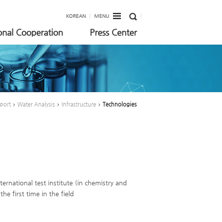
KOREAN
MENU
ional Cooperation
Press Center
pport
Water Analysis
Infrastructure
Technologies
ternational test institute (in chemistry and
e first time in the field