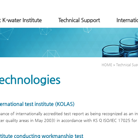
 K-water Institute
Technical Support
Internat
HOME
Technical Su
echnologies
ternational test institute (KOLAS)
uance of internationally accredited test report as being recognized as an in
er quality areas in May 2003) in accordance with KS Q ISO/IEC 17025 for th
stitute conducting workmanship test