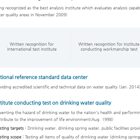
ng recognized as the best analysis institute which evaluates analysis capabili
er quality areas in November 2009)
Written recognition for
Written recognition for institute
international test institute
conducting workmanship test
tional reference standard data center
viding accredited scientific and technical data on water quality (Jan. 2014
stitute conducting test on drinking water quality
venting the hazard of drinking water to the nation's health and performin
tribute to the improvement of life environment(Aug. 1998)
sting targets :
Drinking water, drinking spring water, public facilities pr
sting scope :
Testing all items of quality of drinking water (drinking sprin