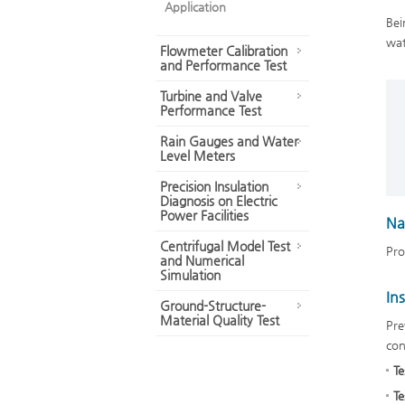
Application
Bei
wat
Flowmeter Calibration
and Performance Test
Turbine and Valve
Performance Test
Rain Gauges and Water
Level Meters
Precision Insulation
Diagnosis on Electric
Power Facilities
Na
Centrifugal Model Test
Pro
and Numerical
Simulation
In
Ground-Structure-
Material Quality Test
Pre
con
Te
Te