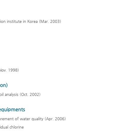
tion institute in Korea (Mar. 2003)
(Nov. 1998)
ion)
il analysis (Oct. 2002)
 equipments
rement of water quality (Apr. 2006)
dual chlorine