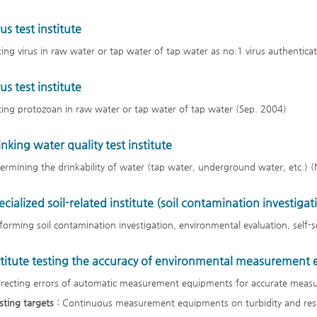
us test institute
ting virus in raw water or tap water of tap water as no.1 virus authentica
us test institute
ting protozoan in raw water or tap water of tap water (Sep. 2004)
inking water quality test institute
ermining the drinkability of water (tap water, underground water, etc.) 
ecialized soil-related institute (soil contamination investigat
forming soil contamination investigation, environmental evaluation, self-so
stitute testing the accuracy of environmental measurement
recting errors of automatic measurement equipments for accurate measu
sting targets :
Continuous measurement equipments on turbidity and resi