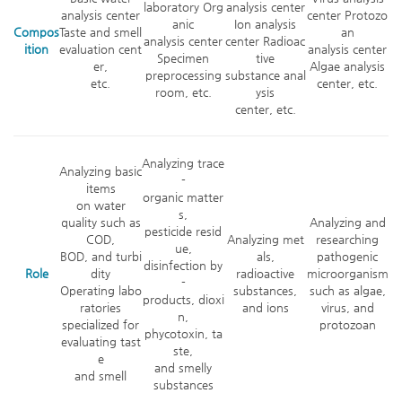
laboratory Org
analysis center
analysis center
center Protozo
anic
Ion analysis
Compos
Taste and smell
an
analysis center
center Radioac
ition
evaluation cent
analysis center
Specimen
tive
er,
Algae analysis
preprocessing
substance anal
etc.
center, etc.
room, etc.
ysis
center, etc.
Analyzing trace
Analyzing basic
-
items
organic matter
on water
s,
quality such as
Analyzing and
pesticide resid
COD,
Analyzing met
researching
ue,
BOD, and turbi
als,
pathogenic
disinfection by
Role
dity
radioactive
microorganism
-
Operating labo
substances,
such as algae,
products, dioxi
ratories
and ions
virus, and
n,
specialized for
protozoan
phycotoxin, ta
evaluating tast
ste,
e
and smelly
and smell
substances