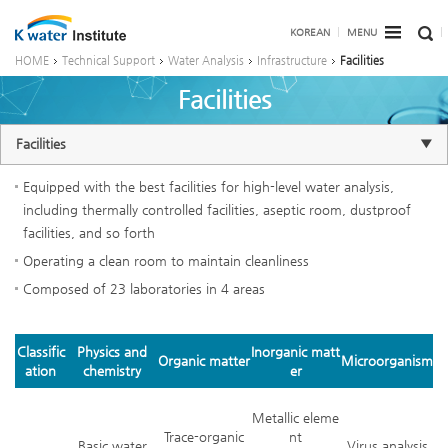
KOREAN
MENU
HOME
Technical Support
Water Analysis
Infrastructure
Facilities
Facilities
Facilities
Equipped with the best facilities for high-level water analysis,
including thermally controlled facilities, aseptic room, dustproof
facilities, and so forth
Operating a clean room to maintain cleanliness
Composed of 23 laboratories in 4 areas
Classific
Physics and
Inorganic matt
Organic matter
Microorganism
ation
chemistry
er
Metallic eleme
Trace-organic
nt
Basic water
Virus analysis