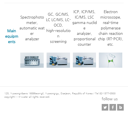
ICP, ICP/MS,
Electron
GC, GC/MS,
Spectrophoto
IC/MS, LSC
microscope,
LC LC/MS, LC-
meter,
gamma nuclid
real-time
OCD,
automatic wat
e
polymerase
high-resolutio
Main
er
analyzer,
chain reaction
n
equipm
analyzer
proportional
chip (RT-PCR),
screening
ents
counter
etc.
125, Yuseong-daero 1689beon-gil, Yuseong-gu, Daejeon, Republic of Korea / Tel 82-1577-0500
copyright ⓒ K-water all rights reserved.
follow us