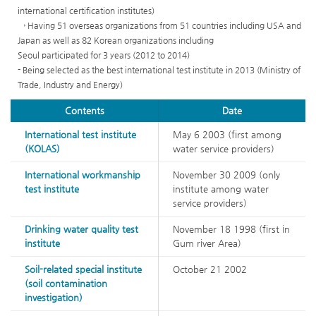
matter(45)
international certification institutes)
Disinfection
→ Having 51 overseas organizations from 51 countries including USA and
by-
Japan as well as 82 Korean organizations including
products(34)
Seoul participated for 3 years (2012 to 2014)
Esthetically
- Being selected as the best international test institute in 2013 (Ministry of
effecting
Trade, Industry and Energy)
substance(13)
Microorganism(15)
Contents
Date
International test institute
May 6 2003 (first among
(KOLAS)
water service providers)
International workmanship
November 30 2009 (only
test institute
institute among water
service providers)
Drinking water quality test
November 18 1998 (first in
institute
Gum river Area)
Soil-related special institute
October 21 2002
(soil contamination
investigation)