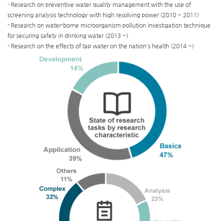
- Research on preventive water quality management with the use of
screening analysis technology with high resolving power (2010 ~ 2011)
- Research on water-borne microorganism pollution investigation technique
for securing safety in drinking water (2013 ~)
- Research on the effects of tap water on the nation's health (2014 ~)