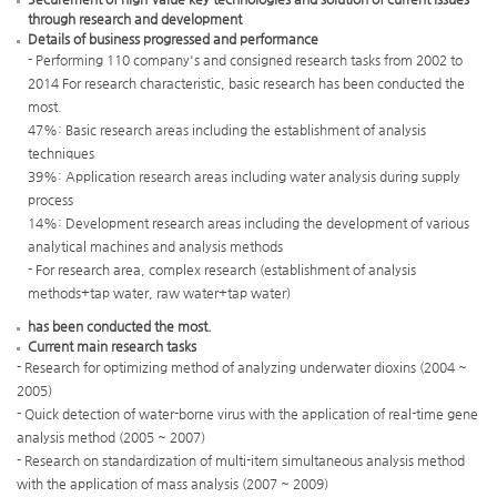
through research and development
Details of business progressed and performance
- Performing 110 company's and consigned research tasks from 2002 to
2014 For research characteristic, basic research has been conducted the
most.
47%: Basic research areas including the establishment of analysis
techniques
39%: Application research areas including water analysis during supply
process
14%: Development research areas including the development of various
analytical machines and analysis methods
- For research area, complex research (establishment of analysis
methods+tap water, raw water+tap water)
has been conducted the most.
Current main research tasks
- Research for optimizing method of analyzing underwater dioxins (2004 ~
2005)
- Quick detection of water-borne virus with the application of real-time gene
analysis method (2005 ~ 2007)
- Research on standardization of multi-item simultaneous analysis method
with the application of mass analysis (2007 ~ 2009)