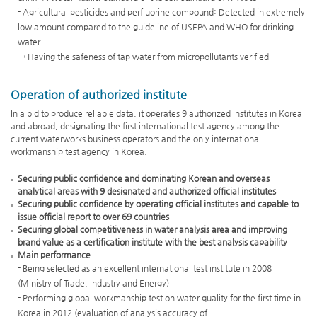
items)
- Agricultural pesticides and perfluorine compound: Detected in extremely
Self
low amount compared to the guideline of USEPA and WHO for drinking
inspection(165
water
items)
→ Having the safeness of tap water from micropollutants verified
Standard
of
Operation of authorized institute
K-
Water
In a bid to produce reliable data, it operates 9 authorized institutes in Korea
and abroad, designating the first international test agency among the
(128
current waterworks business operators and the only international
items)
workmanship test agency in Korea.
Self
inspection
Securing public confidence and dominating Korean and overseas
by
analytical areas with 9 designated and authorized official institutes
K-
Securing public confidence by operating official institutes and capable to
issue official report to over 69 countries
Water(37
Securing global competitiveness in water analysis area and improving
items)
brand value as a certification institute with the best analysis capability
5
Main performance
Groups
- Being selected as an excellent international test institute in 2008
Organic
(Ministry of Trade, Industry and Energy)
matter(143)
- Performing global workmanship test on water quality for the first time in
Inorganic
Korea in 2012 (evaluation of analysis accuracy of