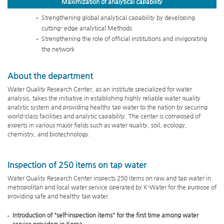
Maximization of
analytical capability
Strengthening global analytical capability by developing
cutting- edge analytical Methods
Strengthening the role of official institutions and invigorating
the network
About the department
Water Quality Research Center, as an institute specialized for water
analysis, takes the initiative in establishing highly reliable water quality
analytic system and providing healthy tap water to the nation by securing
world-class facilities and analytic capability. The center is composed of
experts in various major fields such as water quality, soil, ecology,
chemistry, and biotechnology.
Inspection of 250 items on tap water
Water Quality Research Center inspects 250 items on raw and tap water in
metropolitan and local water service operated by K-Water for the purpose of
providing safe and healthy tap water.
Introduction of "self-inspection items" for the first time among water