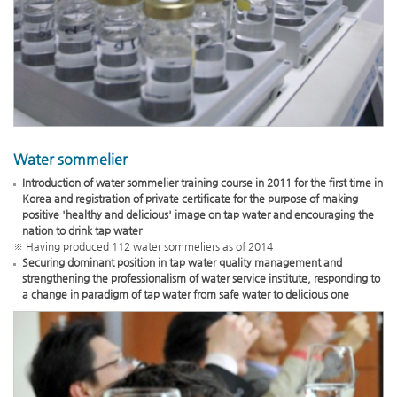
Water sommelier
Introduction of water sommelier training course in 2011 for the first time in
Korea and registration of private certificate for the purpose of making
positive 'healthy and delicious' image on tap water and encouraging the
nation to drink tap water
※ Having produced 112 water sommeliers as of 2014
Securing dominant position in tap water quality management and
strengthening the professionalism of water service institute, responding to
a change in paradigm of tap water from safe water to delicious one