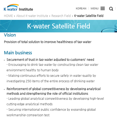
KOREAN
MENU
HOME
About K-water Institute
Research Field
K-water Satellite Field
K-water Satellite Field
Vision
Provision of total solution to improve healthiness of tap water
Main business
Securement of trust in tap water adjusted to customers' need
- Encouraging to drink tap water by constructing clean tap water
environment healthy to human body
- Making continuous efforts to secure safety in water quality by
investigating 250 items of the entire process of drinking water
Reinforcement of global competitiveness by developing analytical
methods and strengthening the role of official institutions
- Leading global analytical competitiveness by developing high-level
cutting edge analytical methods
- Securing international public confidence by expanding global
workmanship comparison test