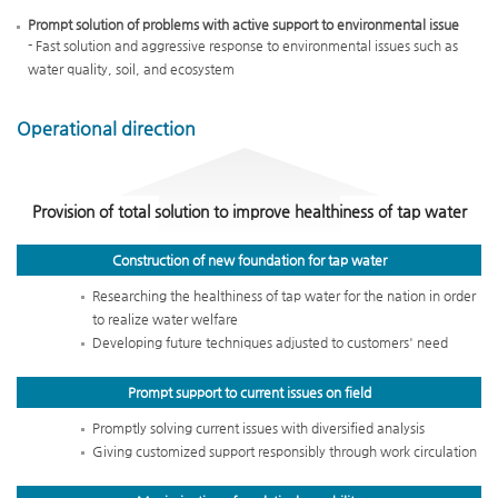
Prompt solution of problems with active support to environmental issue
- Fast solution and aggressive response to environmental issues such as
water quality, soil, and ecosystem
Operational direction
Provision of total solution to improve healthiness of tap water
Construction of new foundation
for tap water
Researching the healthiness of tap water for the nation in order
to realize water welfare
Developing future techniques adjusted to customers' need
Prompt support to current
issues on field
Promptly solving current issues with diversified analysis
Giving customized support responsibly through work circulation