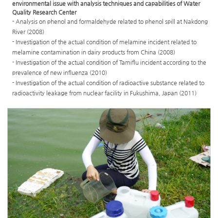
environmental issue with analysis techniques and capabilities of Water
Quality Research Center
- Analysis on phenol and formaldehyde related to phenol spill at Nakdong
River (2008)
- Investigation of the actual condition of melamine incident related to
melamine contamination in dairy products from China (2008)
- Investigation of the actual condition of Tamiflu incident according to the
prevalence of new influenza (2010)
- Investigation of the actual condition of radioactive substance related to
radioactivity leakage from nuclear facility in Fukushima, Japan (2011)