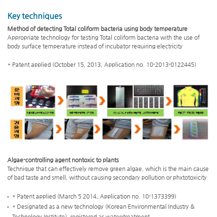
Key techniques
Method of detecting Total coliform bacteria using body temperature
Appropriate technology for testing Total coliform bacteria with the use of
body surface temperature instead of incubator requiring electricity
* Patent applied (October 15, 2013, Application no. 10-2013-0122445)
Algae-controlling agent nontoxic to plants
Technique that can effectively remove green algae, which is the main cause
of bad taste and smell, without causing secondary pollution or phxtotoxicity
* Patent applied (March 5 2014, Application no. 10-1373399)
* Designated as a new technology (Korean Environmental Industry &
Technology Institute), registered as water-treatment