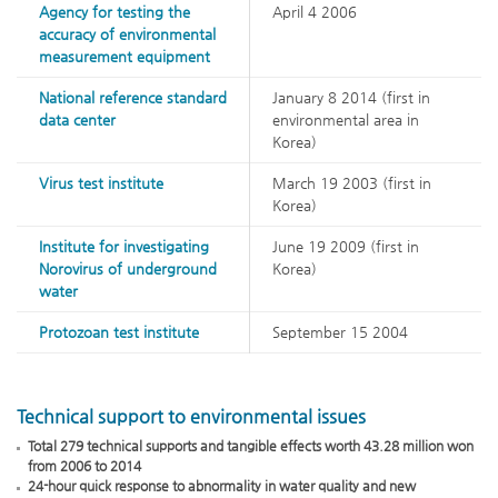
Agency for testing the
April 4 2006
accuracy of environmental
measurement equipment
National reference standard
January 8 2014 (first in
data center
environmental area in
Korea)
Virus test institute
March 19 2003 (first in
Korea)
Institute for investigating
June 19 2009 (first in
Norovirus of underground
Korea)
water
Protozoan test institute
September 15 2004
Technical support to environmental issues
Total 279 technical supports and tangible effects worth 43.28 million won
from 2006 to 2014
24-hour quick response to abnormality in water quality and new