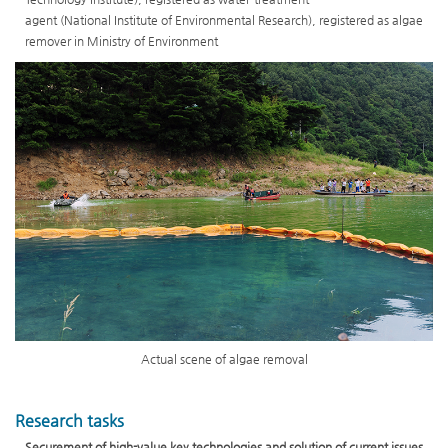
agent (National Institute of Environmental Research), registered as algae
remover in Ministry of Environment
Actual scene of algae removal
Research tasks
Securement of high-value key technologies and solution of current issues