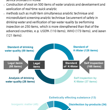
service providers in Korea
Construction of pool on 500 items of water analysis and development and
application of real-time quick analytic
methods such as multi-item simultaneous analytic technique and
micropollutant screening analytic technique Securement of safety in
drinking water and verification of tap water quality by performing
inspection on 250 items, which is more strengthened than that of the
advanced countries, e.g. USEPA (110 items), WHO (173 items), and Japan
(121 items).