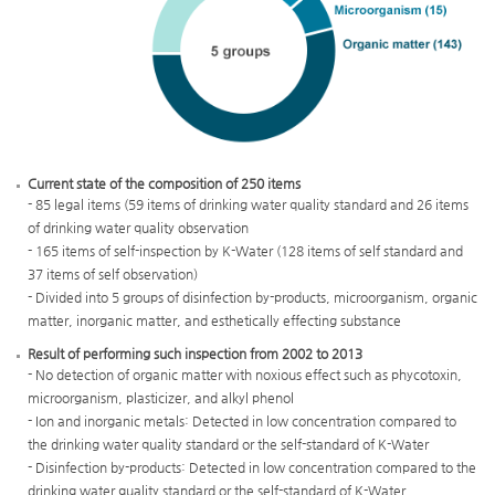
Current state of the composition of 250 items
Legal
- 85 legal items (59 items of drinking water quality standard and 26 items
items(85
of drinking water quality observation
items)
- 165 items of self-inspection by K-Water (128 items of self standard and
Standard
37 items of self observation)
of
- Divided into 5 groups of disinfection by-products, microorganism, organic
drinking
matter, inorganic matter, and esthetically effecting substance
water
quality(59
Result of performing such inspection from 2002 to 2013
items)
- No detection of organic matter with noxious effect such as phycotoxin,
Analysis
microorganism, plasticizer, and alkyl phenol
of
- Ion and inorganic metals: Detected in low concentration compared to
drinking
the drinking water quality standard or the self-standard of K-Water
water
- Disinfection by-products: Detected in low concentration compared to the
quality(26
drinking water quality standard or the self-standard of K-Water